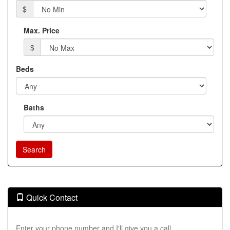
$
Max. Price
$
Beds
Baths
Quick Contact
Enter your phone number and I'll give you a call.