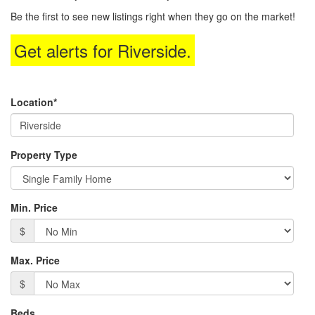
to
Be the first to see new listings right when they go on the market!
move
through
Get alerts for
Riverside
.
the
menu
items.
Location*
Property Type
Min. Price
$
Max. Price
$
Beds