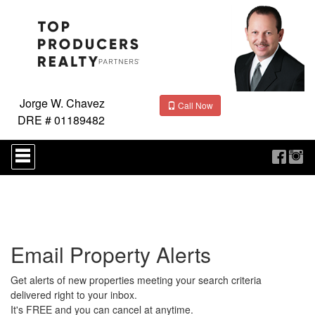
Jorge W. Chavez
Call Now
DRE # 01189482
Press
'ALT'
+
'M'
to
access
the
Navigational
Email Property Alerts
Menu.
Then
use
Get alerts of new properties meeting your search criteria
the
delivered right to your inbox.
arrow
It's FREE and you can cancel at anytime.
keys