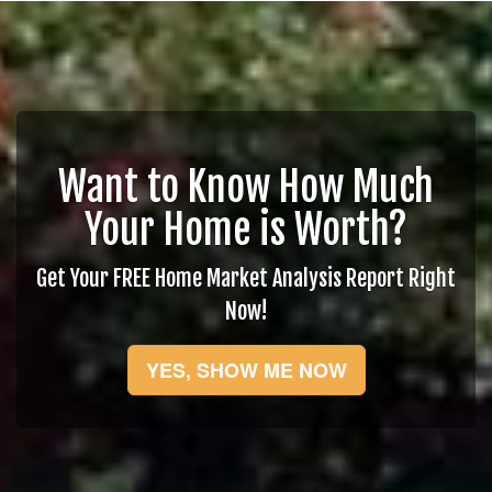
Want to Know How Much
Your Home is Worth?
Get Your FREE Home Market Analysis Report Right
Now!
YES, SHOW ME NOW