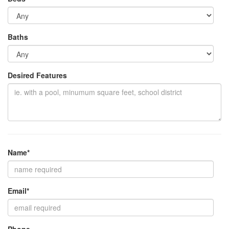
Baths
Desired Features
Name*
Email*