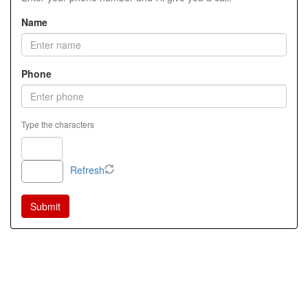
Name
Phone
Type the characters
Refresh