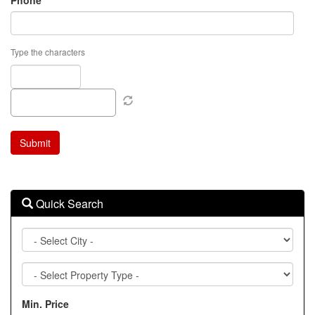
Phone
Type the characters
Quick Search
City
Property
Type
Min. Price