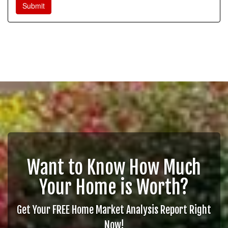
Want to Know How Much
Your Home is Worth?
Get Your FREE Home Market Analysis Report Right
Now!