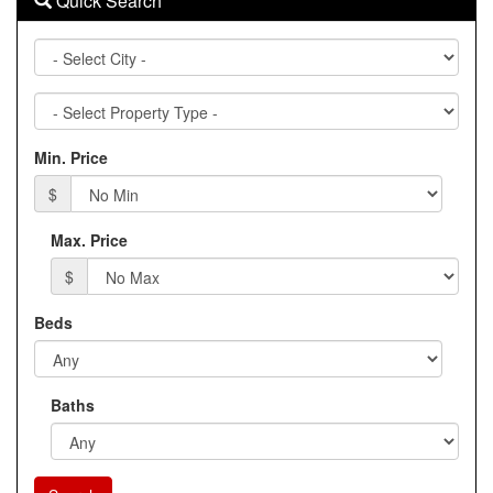
Quick Search
City
Property
Type
Min. Price
$
Max. Price
$
Beds
Baths