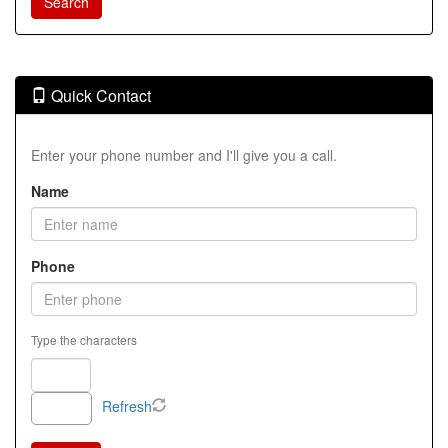
Quick Contact
Enter your phone number and I'll give you a call.
Name
Phone
Type the characters
Refresh