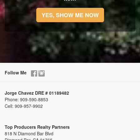
YES, SHOW ME NOW
Follow Me
Jorge Chavez DRE # 01189482
Phone:
909-590-8853
Cell:
909-957-9902
Top Producers Realty Partners
818 N Diamond Bar Blvd