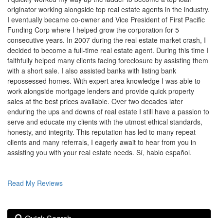
to
originator working alongside top real estate agents in the industry.
move
I eventually became co-owner and Vice President of First Pacific
through
Funding Corp where I helped grow the corporation for 5
the
consecutive years. In 2007 during the real estate market crash, I
menu
items.
decided to become a full-time real estate agent. During this time I
faithfully helped many clients facing foreclosure by assisting them
with a short sale. I also assisted banks with listing bank
repossessed homes. With expert area knowledge I was able to
work alongside mortgage lenders and provide quick property
sales at the best prices available. Over two decades later
enduring the ups and downs of real estate I still have a passion to
serve and educate my clients with the utmost ethical standards,
honesty, and integrity. This reputation has led to many repeat
clients and many referrals, I eagerly await to hear from you in
assisting you with your real estate needs. Sí, hablo español.
Read My Reviews