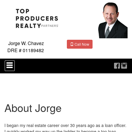
Jorge W. Chavez
Call Now
DRE # 01189482
Press
'ALT'
+
'M'
to
access
the
Navigational
About Jorge
Menu.
Then
use
the
arrow
I began my real estate career over 30 years ago as a loan officer.
keys
I quickly worked my way up the ladder to become a top loan