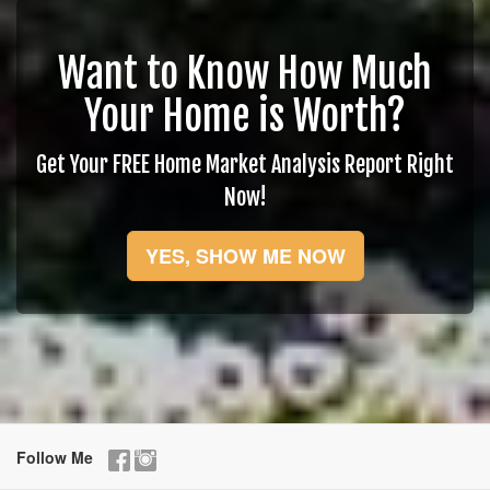
Want to Know How Much
Your Home is Worth?
Get Your FREE Home Market Analysis Report Right
Now!
YES, SHOW ME NOW
Follow Me