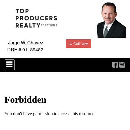
Jorge W. Chavez
Call Now
DRE # 01189482
Press
'ALT'
+
'M'
to
access
the
Navigational
Menu.
Then
use
the
arrow
keys